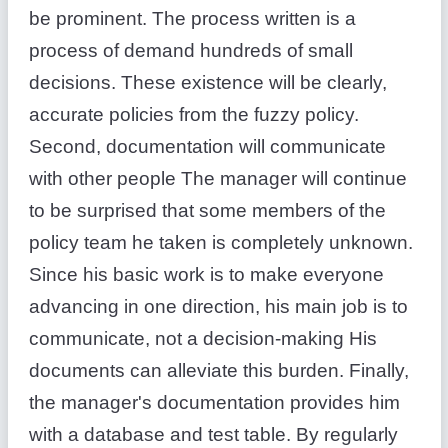
be prominent. The process written is a
process of demand hundreds of small
decisions. These existence will be clearly,
accurate policies from the fuzzy policy.
Second, documentation will communicate
with other people The manager will continue
to be surprised that some members of the
policy team he taken is completely unknown.
Since his basic work is to make everyone
advancing in one direction, his main job is to
communicate, not a decision-making His
documents can alleviate this burden. Finally,
the manager's documentation provides him
with a database and test table. By regularly