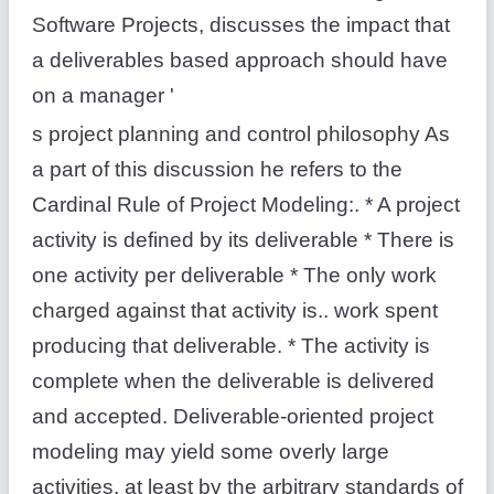
Software Projects, discusses the impact that
a deliverables based approach should have
on a manager '
s project planning and control philosophy As
a part of this discussion he refers to the
Cardinal Rule of Project Modeling:. * A project
activity is defined by its deliverable * There is
one activity per deliverable * The only work
charged against that activity is.. work spent
producing that deliverable. * The activity is
complete when the deliverable is delivered
and accepted. Deliverable-oriented project
modeling may yield some overly large
activities, at least by the arbitrary standards of