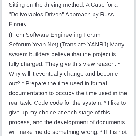
Sitting on the driving method, A Case for a
"Deliverables Driven" Approach by Russ
Finney
(From Software Engineering Forum
Seforum.Yeah.Net) (Translate YANRJ) Many
system builders believe that the project is
fully charged. They give this view reason: *
Why will it eventually change and become
out? * Prepare the time used in formal
documentation to occupy the time used in the
real task: Code code for the system. * I like to
give up my choice at each stage of this
process, and the development of documents
will make me do something wrong. * If it is not