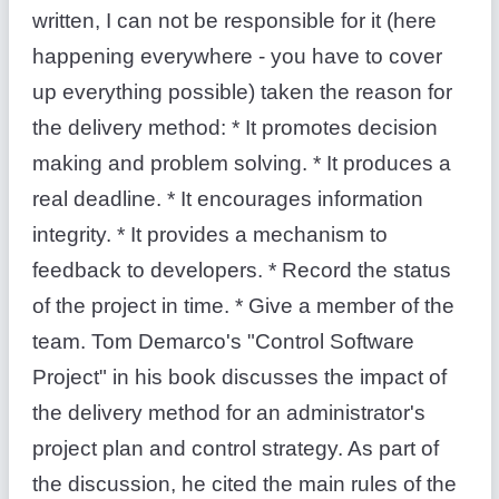
written, I can not be responsible for it (here
happening everywhere - you have to cover
up everything possible) taken the reason for
the delivery method: * It promotes decision
making and problem solving. * It produces a
real deadline. * It encourages information
integrity. * It provides a mechanism to
feedback to developers. * Record the status
of the project in time. * Give a member of the
team. Tom Demarco's "Control Software
Project" in his book discusses the impact of
the delivery method for an administrator's
project plan and control strategy. As part of
the discussion, he cited the main rules of the