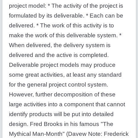
project model: * The activity of the project is
formulated by its deliverable. * Each can be
delivered. * The work of this activity is to
make the work of this deliverable system. *
When delivered, the delivery system is
delivered and the active is completed.
Deliverable project models may produce
some great activities, at least any standard
for the general project control system.
However, further decomposition of these
large activities into a component that cannot
identify products will be put into detailed
design. Fred Brooks in his famous "The
Mythical Man-Month" (Davew Note: Frederick