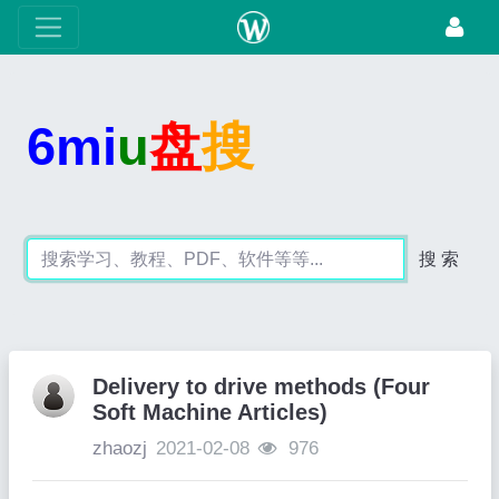
6mi
u
盘
搜
搜 索
Delivery to drive methods (Four
Soft Machine Articles)
zhaozj
2021-02-08
976