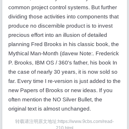
common project control systems. But further
dividing those activities into components that
produce no discernible product is to invest
precious effort into an illusion of detailed
planning Fred Brooks in his classic book, the
Mythical Man-Month (davew Note:. Frederick
P. Brooks, IBM OS / 360's father, his book In
the case of nearly 30 years, it is now sold so
far. Every time I re-version is just added to the
new Papers of Brooks or new ideas. If you
often mention the NO Silver Bullet, the
original text is almost unchanged.
转载请注明原文地址:https://www.9cbs.com/read-
210.html