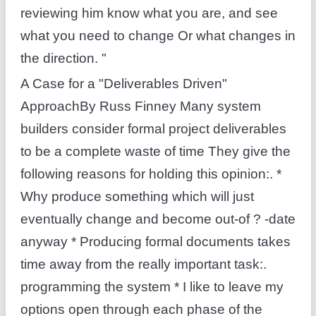
reviewing him know what you are, and see
what you need to change Or what changes in
the direction. "
A Case for a "Deliverables Driven"
ApproachBy Russ Finney Many system
builders consider formal project deliverables
to be a complete waste of time They give the
following reasons for holding this opinion:. *
Why produce something which will just
eventually change and become out-of ? -date
anyway * Producing formal documents takes
time away from the really important task:.
programming the system * I like to leave my
options open through each phase of the