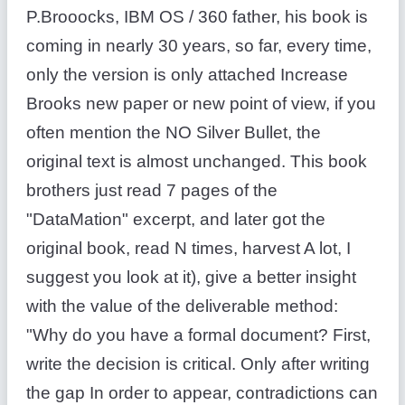
P.Brooocks, IBM OS / 360 father, his book is
coming in nearly 30 years, so far, every time,
only the version is only attached Increase
Brooks new paper or new point of view, if you
often mention the NO Silver Bullet, the
original text is almost unchanged. This book
brothers just read 7 pages of the
"DataMation" excerpt, and later got the
original book, read N times, harvest A lot, I
suggest you look at it), give a better insight
with the value of the deliverable method:
"Why do you have a formal document? First,
write the decision is critical. Only after writing
the gap In order to appear, contradictions can