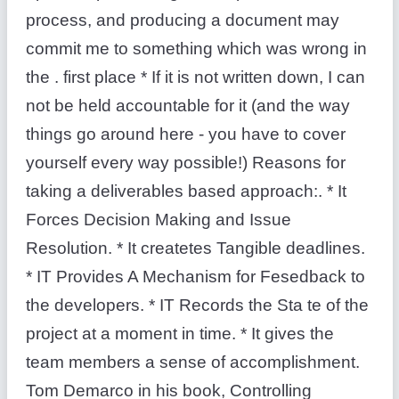
process, and producing a document may
commit me to something which was wrong in
the . first place * If it is not written down, I can
not be held accountable for it (and the way
things go around here - you have to cover
yourself every way possible!) Reasons for
taking a deliverables based approach:. * It
Forces Decision Making and Issue
Resolution. * It createtes Tangible deadlines.
* IT Provides A Mechanism for Fesedback to
the developers. * IT Records the Sta te of the
project at a moment in time. * It gives the
team members a sense of accomplishment.
Tom Demarco in his book, Controlling