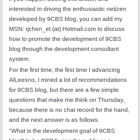
interested in driving the enthusiastic netizen
developed by 9CBS blog, you can add my
MSN: rjchen_et (at) Hotmail.com to discuss
how to promote the development of 9CBS
blog through the development consultant
system.
For the first time, the first time I advancing
AlLeesno, I mined a lot of recommendations
for 9CBS blog, but there are a few simple
questions that make me think on Thursday,
because there is no chat record for the hand,
and the next answer is as follows.
"What is the development goal of 9CBS