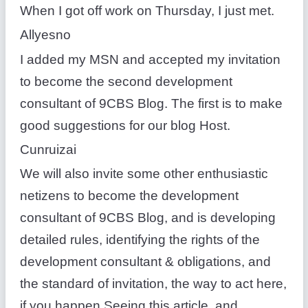
When I got off work on Thursday, I just met.
Allyesno
I added my MSN and accepted my invitation
to become the second development
consultant of 9CBS Blog. The first is to make
good suggestions for our blog Host.
Cunruizai
We will also invite some other enthusiastic
netizens to become the development
consultant of 9CBS Blog, and is developing
detailed rules, identifying the rights of the
development consultant & obligations, and
the standard of invitation, the way to act here,
if you happen Seeing this article, and