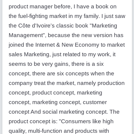
product manager before, I have a book on
the fuel-fighting market in my family. I just saw
the Côte d'Ivoire's classic book "Marketing
Management", because the new version has
joined the Internet & New Economy to market
sales Marketing, just related to my work, it
seems to be very gains, there is a six
concept, there are six concepts when the
company treat the market, namely production
concept, product concept, marketing
concept, marketing concept, customer
concept And social marketing concept. The
product concept is: "Consumers like high
quality, multi-function and products with