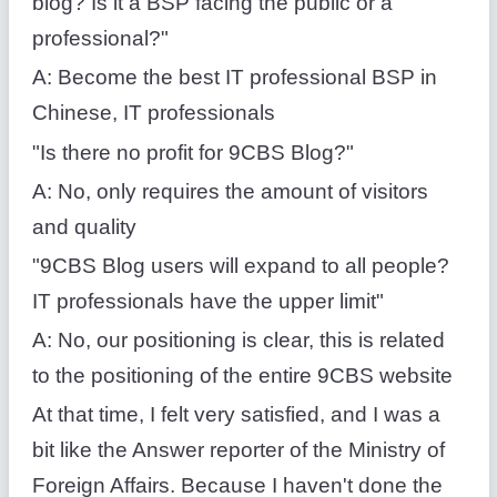
blog? Is it a BSP facing the public or a
professional?"
A: Become the best IT professional BSP in
Chinese, IT professionals
"Is there no profit for 9CBS Blog?"
A: No, only requires the amount of visitors
and quality
"9CBS Blog users will expand to all people?
IT professionals have the upper limit"
A: No, our positioning is clear, this is related
to the positioning of the entire 9CBS website
At that time, I felt very satisfied, and I was a
bit like the Answer reporter of the Ministry of
Foreign Affairs. Because I haven't done the