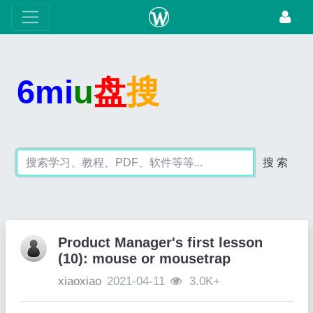
6mi
u
盘
搜
搜 索
Product Manager's first lesson
(10): mouse or mousetrap
xiaoxiao
2021-04-11
3.0K+