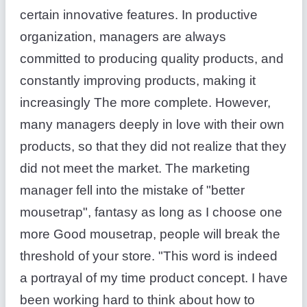
certain innovative features. In productive
organization, managers are always
committed to producing quality products, and
constantly improving products, making it
increasingly The more complete. However,
many managers deeply in love with their own
products, so that they did not realize that they
did not meet the market. The marketing
manager fell into the mistake of "better
mousetrap", fantasy as long as I choose one
more Good mousetrap, people will break the
threshold of your store. "This word is indeed
a portrayal of my time product concept. I have
been working hard to think about how to