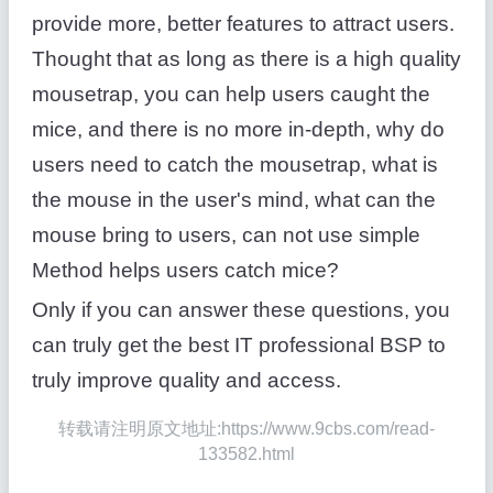
provide more, better features to attract users.
Thought that as long as there is a high quality
mousetrap, you can help users caught the
mice, and there is no more in-depth, why do
users need to catch the mousetrap, what is
the mouse in the user's mind, what can the
mouse bring to users, can not use simple
Method helps users catch mice?
Only if you can answer these questions, you
can truly get the best IT professional BSP to
truly improve quality and access.
转载请注明原文地址:https://www.9cbs.com/read-
133582.html