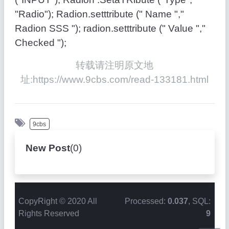
"Radio"); Radion.setttribute (" Name ","
Radion SSS "); radion.setttribute (" Value ","
Checked ");
转载请注明原文地
址:https://www.9cbs.com/read-133181.html
9cbs
New Post
(
0
)
CopyRight © 2020 All
Processed:
0.037
, SQL:
Rights Reserved
9