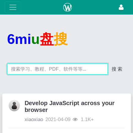
6mi
u
盘
搜
搜 索
Develop JavaScript across your
browser
xiaoxiao
2021-04-09
1.1K+