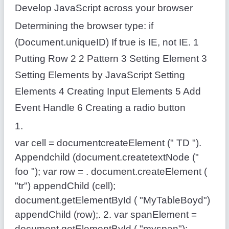
Develop JavaScript across your browser
Determining the browser type: if
(Document.uniqueID) If true is IE, not IE. 1
Putting Row 2 2 Pattern 3 Setting Element 3
Setting Elements by JavaScript Setting
Elements 4 Creating Input Elements 5 Add
Event Handle 6 Creating a radio button
1.
var cell = documentcreateElement (" TD ").
Appendchild (document.createtextNode ("
foo "); var row = . document.createElement (
"tr") appendChild (cell);
document.getElementById ( "MyTableBoyd")
appendChild (row);. 2. var spanElement =
document.getElementById ( "myspan");