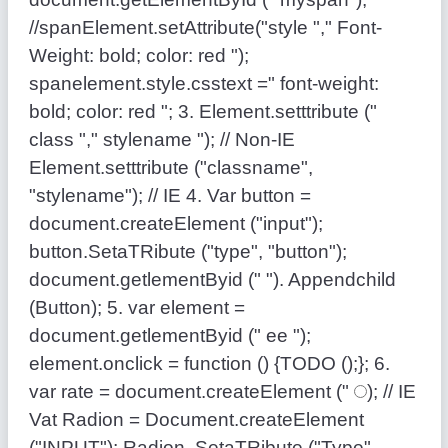
//spanElement.setAttribute("style "," Font-
Weight: bold; color: red ");
spanelement.style.csstext =" font-weight:
bold; color: red "; 3. Element.setttribute ("
class "," stylename "); // Non-IE
Element.setttribute ("classname",
"stylename"); // IE 4. Var button =
document.createElement ("input");
button.SetaTRibute ("type", "button");
document.getlementByid (" "). Appendchild
(Button); 5. var element =
document.getlementByid (" ee ");
element.οnclick = function () {TODO ();}; 6.
var rate = document.createElement ("
); // IE
Vat Radion = Document.createElement
("INPUT"); Radion .SetaTRibute ("Type",