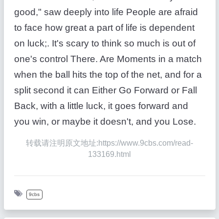
good," saw deeply into life People are afraid
to face how great a part of life is dependent
on luck;. It's scary to think so much is out of
one's control There. Are Moments in a match
when the ball hits the top of the net, and for a
split second it can Either Go Forward or Fall
Back, with a little luck, it goes forward and
you win, or maybe it doesn't, and you Lose.
转载请注明原文地址:https://www.9cbs.com/read-
133169.html
9cbs