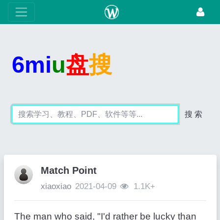
6mi
u
盘
搜
搜 索
Match Point
xiaoxiao
2021-04-09
1.1K+
The man who said, "I'd rather be lucky than