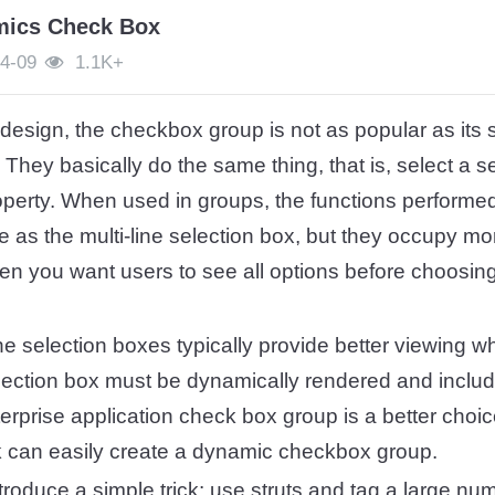
mics Check Box
4-09
1.1K+
 design, the checkbox group is not as popular as its si
. They basically do the same thing, that is, select a 
operty. When used in groups, the functions performe
e as the multi-line selection box, but they occupy m
en you want users to see all options before choosin
ine selection boxes typically provide better viewing w
election box must be dynamically rendered and includ
terprise application check box group is a better choic
k can easily create a dynamic checkbox group.
 introduce a simple trick: use struts
and
tag a large num