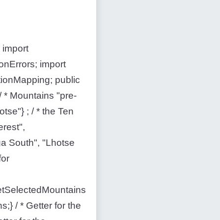
 import
onErrors; import
tionMapping; public
 * Mountains "pre-
otse"} ; / * the Ten
erest",
a South", "Lhotse
for
 setSelectedMountains
} / * Getter for the