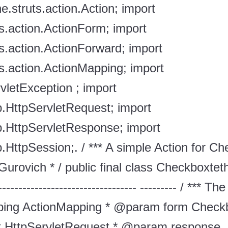
e.struts.action.Action; import
s.action.ActionForm; import
s.action.ActionForward; import
s.action.ActionMapping; import
rvletException ; import
tp.HttpServletRequest; import
tp.HttpServletResponse; import
p.HttpSession;. / *** A simple Action for Ch
urovich * / public final class Checkboxte
----------------------------------- --------- / **
ing ActionMapping * @param form Check
 HttpServletRequest * @param response