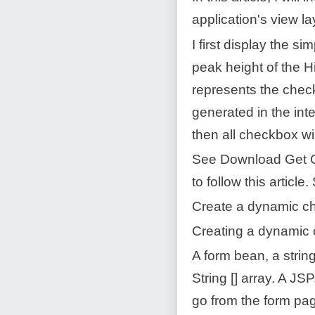
application's view l
I first display the s
peak height of the Hi
represents the check
generated in the inte
then all checkbox wil
See Download Get C
to follow this artic
Create a dynamic c
Creating a dynamic 
A form bean, a strin
String [] array. A J
go from the form pag