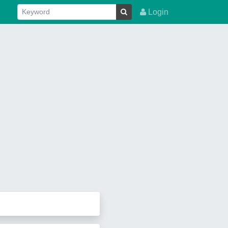
Login