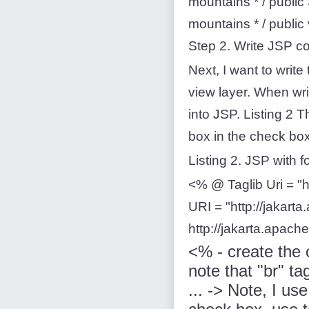
mountains * / public 
mountains * / public
Step 2. Write JSP c
Next, I want to writ
view layer. When writ
into JSP. Listing 2 
box in the check box
Listing 2. JSP with 
<% @ Taglib Uri = "h
URI = "http://jakart
http://jakarta.apach
<% - create the 
note that "br" tag
... -> Note, I us