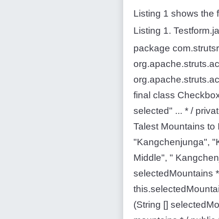
Listing 1 shows the f
Listing 1. Testform.j
package com.strutsre
org.apache.struts.ac
org.apache.struts.ac
final class Checkbo
selected" ... * / priv
Talest Mountains to I
"Kangchenjunga", "
Middle", " Kangchenj
selectedMountains * 
this.selectedMountai
(String [] selectedM