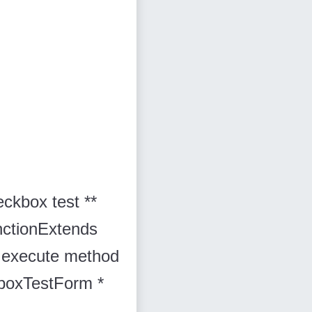
eckbox test **
thctionExtends
* The execute method
boxTestForm *