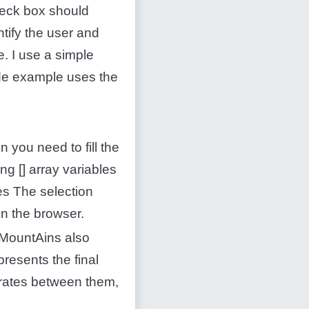
heck box should
ify the user and
e. I use a simple
ode example uses the
n you need to fill the
ng [] array variables
es The selection
n the browser.
EdMountAins also
resents the final
erates between them,