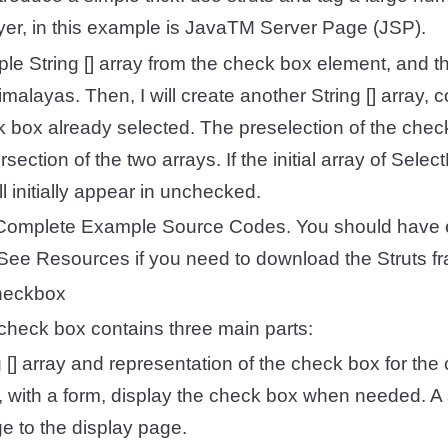
ayer, in this example is JavaTM Server Page (JSP).
imple String [] array from the check box element, and t
malayas. Then, I will create another String [] array, 
 box already selected. The preselection of the chec
rsection of the two arrays. If the initial array of Sel
l initially appear in unchecked.
omplete Example Source Codes. You should have 
le. See Resources if you need to download the Struts 
heckbox
check box contains three main parts:
g [] array and representation of the check box for th
SP, with a form, display the check box when needed. A 
e to the display page.