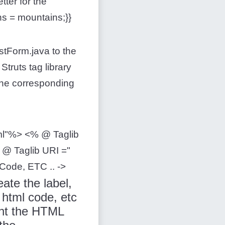
tter for the
ns = mountains;}}
estForm.java to the
Struts tag library
 the corresponding
html"%> <% @ Taglib
% @ Taglib URI ="
 Code, ETC .. ->
ate the label,
html code, etc
ent the HTML