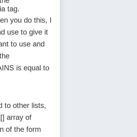
 the
via
tag.
en you do this, I
and use
to give it
want to use
and
the
S is equal to
 to other lists,
] array of
on of the form