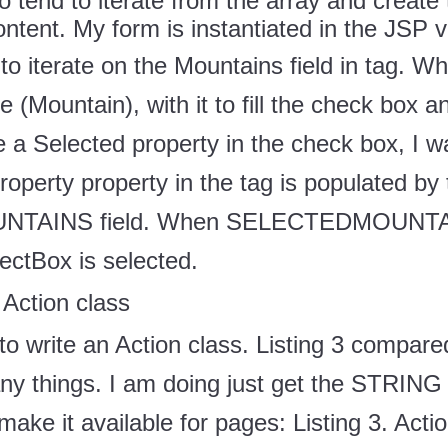
to tend to iterate from the array and create
ntent. My form is instantiated in the JSP 
to iterate on the Mountains field in
tag. Wh
e (Mountain), with it to fill the check box 
te a Selected property in the check box, I 
roperty property in the
tag is populated by 
AINS field. When SELECTEDMOUNTAIN
tBox is selected.
 Action class
 to write an Action class. Listing 3 compared
ny things. I am doing just get the STRING [
ake it available for pages: Listing 3. Acti