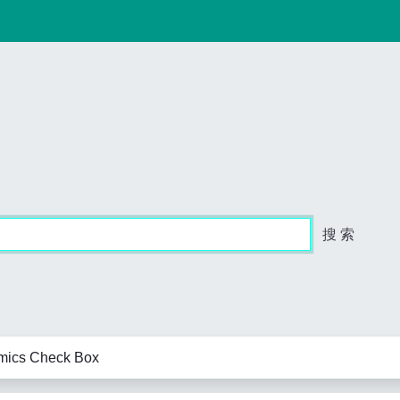
搜 索
amics Check Box