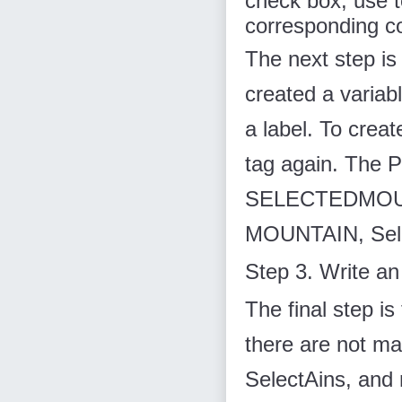
check box, use
corresponding co
The next step is 
created a variabl
a label. To crea
tag again. The P
SELECTEDMOUNT
MOUNTAIN, Selec
Step 3. Write an
The final step is
there are not ma
SelectAins, and m