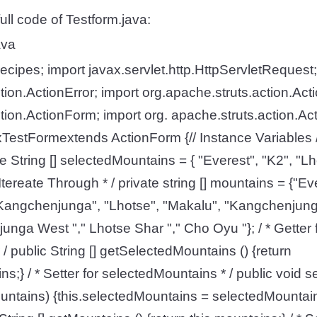
ull code of Testform.java:
ava
cipes; import javax.servlet.http.HttpServletRequest;
tion.ActionError; import org.apache.struts.action.Acti
tion.ActionForm; import org. apache.struts.action.Ac
xTestFormextends ActionForm {// Instance Variables /
ate String [] selectedMountains = { "Everest", "K2", "Lh
tereate Through * / private string [] mountains = {"Ev
Kangchenjunga", "Lhotse", "Makalu", "Kangchenjung
unga West "," Lhotse Shar "," Cho Oyu "}; / * Getter 
/ public String [] getSelectedMountains () {return
ns;} / * Setter for selectedMountains * / public void
ountains) {this.selectedMountains = selectedMountains;