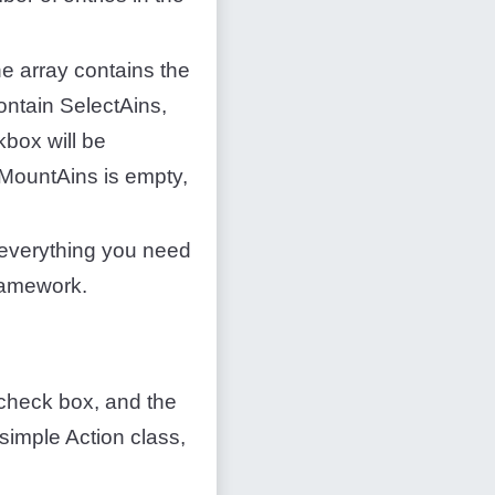
he array contains the
contain SelectAins,
kbox will be
ectMountAins is empty,
everything you need
framework.
e check box, and the
simple Action class,