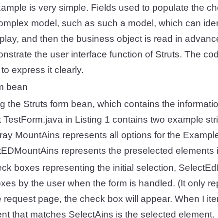
ample is very simple. Fields used to populate the c
mplex model, such as such a model, which can ident
isplay, and then the business object is read in advanc
nstrate the user interface function of Struts. The c
o express it clearly.
rm bean
ng the Struts form bean, which contains the informatio
 TestForm.java in Listing 1 contains two example stri
rray MountAins represents all options for the Exampl
ctEDMountAins represents the preselected elements i
heck boxes representing the initial selection, Select
xes by the user when the form is handled. (It only rep
 request page, the check box will appear. When I it
nt that matches SelectAins is the selected element.