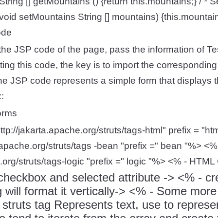
String [] getMountains () {return this.mountains;} / * Se
 void setMountains String [] mountains) {this.mountai
ode
e the JSP code of the page, pass the information of T
ing this code, the key is to import the corresponding 
The JSP code represents a simple form that displays
:
forms
ttp://jakarta.apache.org/struts/tags-html" prefix = "
a.apache.org/struts/tags -bean "prefix =" bean "%> <
e.org/struts/tags-logic "prefix =" logic "%> <% - HTML
checkbox and selected attribute ->
<% - cre
 will format it vertically->
<% - Some more 
e struts
tag Represents text, use
to repres