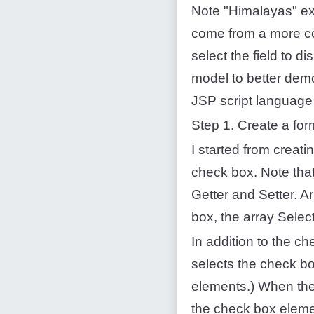
Note "Himalayas" ex
come from a more co
select the field to d
model to better demo
JSP script language t
Step 1. Create a fo
I started from creati
check box. Note that
Getter and Setter. A
box, the array Sele
In addition to the c
selects the check bo
elements.) When the
the check box eleme