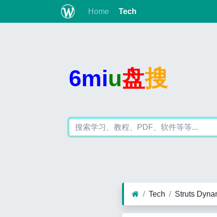
Home
Tech
6mi
u
盘
搜
Tech
Struts Dyn