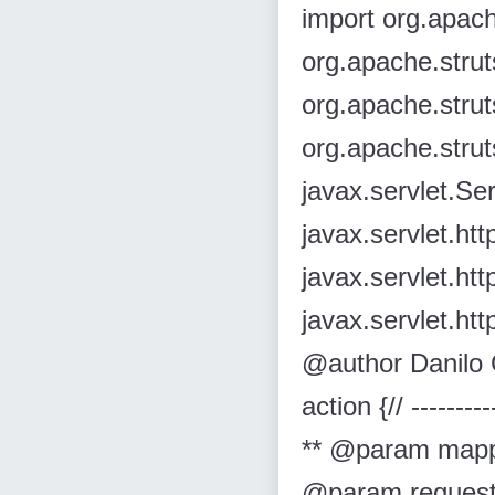
import org.apach
org.apache.strut
org.apache.strut
org.apache.strut
javax.servlet.Se
javax.servlet.ht
javax.servlet.ht
javax.servlet.htt
@author Danilo G
action {// --------
** @param mapp
@param request