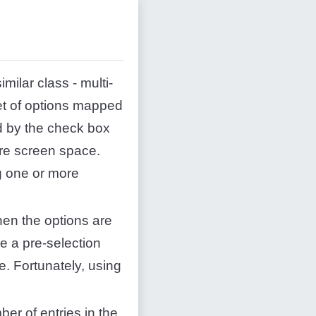
milar class - multi-
set of options mapped
d by the check box
ore screen space.
g one or more
hen the options are
e a pre-selection
e. Fortunately, using
ber of entries in the