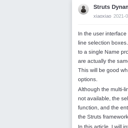
Struts Dyna
xiaoxiao
2021-0
In the user interface
line selection boxes
to a single Name pr
are actually the sam
This will be good wh
options.
Although the multi-l
not available, the s
function, and the en
the Struts framewor
In this article, I will