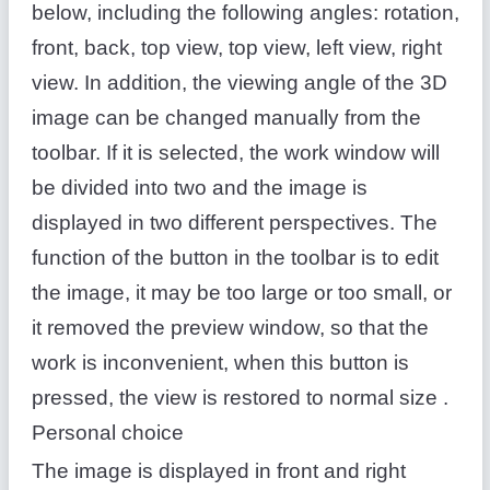
below, including the following angles: rotation,
front, back, top view, top view, left view, right
view. In addition, the viewing angle of the 3D
image can be changed manually from the
toolbar. If it is selected, the work window will
be divided into two and the image is
displayed in two different perspectives. The
function of the button in the toolbar is to edit
the image, it may be too large or too small, or
it removed the preview window, so that the
work is inconvenient, when this button is
pressed, the view is restored to normal size .
Personal choice
The image is displayed in front and right