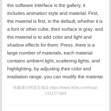
the software interface is the gallery, it
includes animation style and material. First,
the material is first, in the default, whether it is
a font or other cube, their surface is gray, and
the material is to add color and light and
shadow effects for them. Press, there is a
large number of materials, each material
contains ambient light, scattering lights, and
highlighting, by adjusting their color and
irradiation range, you can modify the material.
转载请注明原文地址:https://www.9cbs.com/read-
133137.html