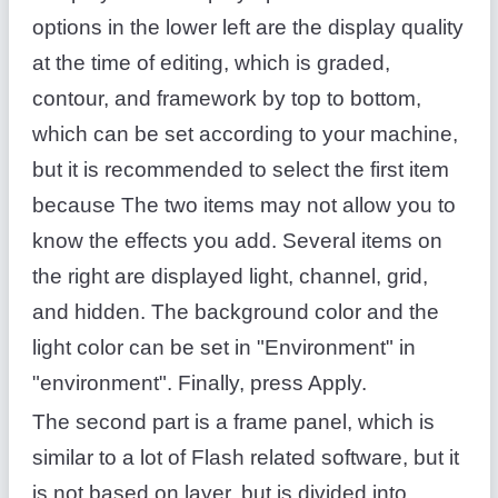
options in the lower left are the display quality
at the time of editing, which is graded,
contour, and framework by top to bottom,
which can be set according to your machine,
but it is recommended to select the first item
because The two items may not allow you to
know the effects you add. Several items on
the right are displayed light, channel, grid,
and hidden. The background color and the
light color can be set in "Environment" in
"environment". Finally, press Apply.
The second part is a frame panel, which is
similar to a lot of Flash related software, but it
is not based on layer, but is divided into