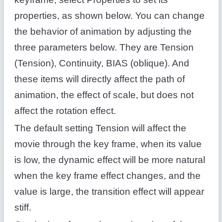
properties, as shown below. You can change
the behavior of animation by adjusting the
three parameters below. They are Tension
(Tension), Continuity, BIAS (oblique). And
these items will directly affect the path of
animation, the effect of scale, but does not
affect the rotation effect.
The default setting Tension will affect the
movie through the key frame, when its value
is low, the dynamic effect will be more natural
when the key frame effect changes, and the
value is large, the transition effect will appear
stiff.