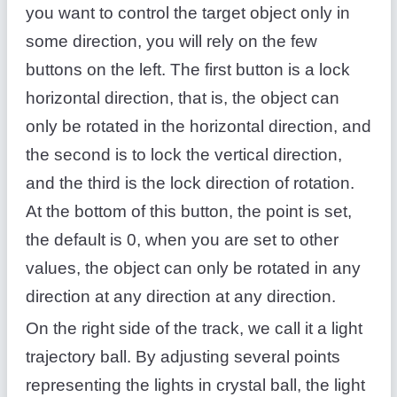
you want to control the target object only in
some direction, you will rely on the few
buttons on the left. The first button is a lock
horizontal direction, that is, the object can
only be rotated in the horizontal direction, and
the second is to lock the vertical direction,
and the third is the lock direction of rotation.
At the bottom of this button, the point is set,
the default is 0, when you are set to other
values, the object can only be rotated in any
direction at any direction at any direction.
On the right side of the track, we call it a light
trajectory ball. By adjusting several points
representing the lights in crystal ball, the light