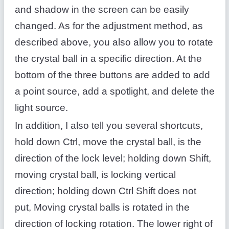
and shadow in the screen can be easily
changed. As for the adjustment method, as
described above, you also allow you to rotate
the crystal ball in a specific direction. At the
bottom of the three buttons are added to add
a point source, add a spotlight, and delete the
light source.
In addition, I also tell you several shortcuts,
hold down Ctrl, move the crystal ball, is the
direction of the lock level; holding down Shift,
moving crystal ball, is locking vertical
direction; holding down Ctrl Shift does not
put, Moving crystal balls is rotated in the
direction of locking rotation. The lower right of