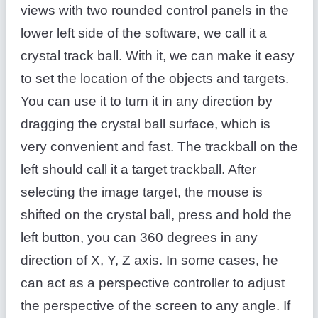
views with two rounded control panels in the
lower left side of the software, we call it a
crystal track ball. With it, we can make it easy
to set the location of the objects and targets.
You can use it to turn it in any direction by
dragging the crystal ball surface, which is
very convenient and fast. The trackball on the
left should call it a target trackball. After
selecting the image target, the mouse is
shifted on the crystal ball, press and hold the
left button, you can 360 degrees in any
direction of X, Y, Z axis. In some cases, he
can act as a perspective controller to adjust
the perspective of the screen to any angle. If