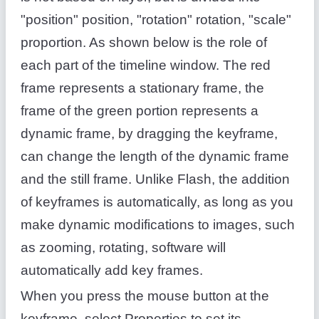
"position" position, "rotation" rotation, "scale"
proportion. As shown below is the role of
each part of the timeline window. The red
frame represents a stationary frame, the
frame of the green portion represents a
dynamic frame, by dragging the keyframe,
can change the length of the dynamic frame
and the still frame. Unlike Flash, the addition
of keyframes is automatically, as long as you
make dynamic modifications to images, such
as zooming, rotating, software will
automatically add key frames.
When you press the mouse button at the
keyframe, select Properties to set its