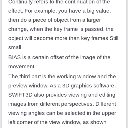
Continuity refers to the continuation of the
effect. For example, you have a big value,
then do a piece of object from a larger
change, when the key frame is passed, the
object will become more than key frames Still
small.
BIAS is a certain offset of the image of the
movement.
The third part is the working window and the
preview window. As a 3D graphics software,
SWIFT3D also provides viewing and editing
images from different perspectives. Different
viewing angles can be selected in the upper
left corner of the view window, as shown