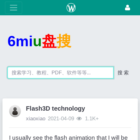
6mi
u
盘
搜
搜 索
Flash3D technology
xiaoxiao
2021-04-09
1.1K+
I usually see the flash animation that I will be