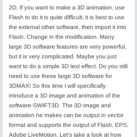
2D. If you want to make a 3D animation, use
Flash to do it is quite difficult, it is best to use
the external other software, then import it into
Flash. Change in the modification. Many
large 3D software features are very powerful,
but it is very complicated. Maybe you just
want to do a simple 3D text effect. Do you still
need to use these large 3D software for
3DMAX! So this time I will specifically
introduce a 3D image and animation of the
software-SWIFT3D. The 3D image and
animation he makes can be output in vector
format and supports the output of Flash, EPS,
Adobe LiveMotion. Let's take a look at how