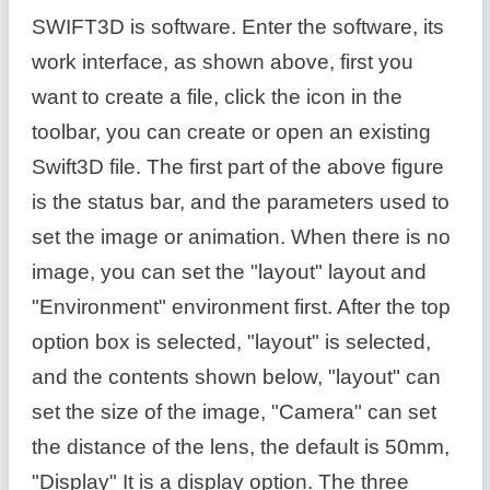
SWIFT3D is software. Enter the software, its
work interface, as shown above, first you
want to create a file, click the icon in the
toolbar, you can create or open an existing
Swift3D file. The first part of the above figure
is the status bar, and the parameters used to
set the image or animation. When there is no
image, you can set the "layout" layout and
"Environment" environment first. After the top
option box is selected, "layout" is selected,
and the contents shown below, "layout" can
set the size of the image, "Camera" can set
the distance of the lens, the default is 50mm,
"Display" It is a display option. The three