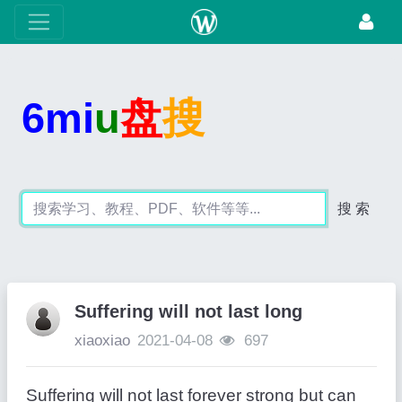
6mi
u
盘
搜
搜 索
Suffering will not last long
xiaoxiao
2021-04-08
697
Suffering will not last forever strong but can