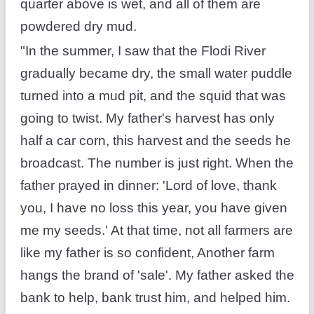
quarter above is wet, and all of them are
powdered dry mud.
"In the summer, I saw that the Flodi River
gradually became dry, the small water puddle
turned into a mud pit, and the squid that was
going to twist. My father's harvest has only
half a car corn, this harvest and the seeds he
broadcast. The number is just right. When the
father prayed in dinner: 'Lord of love, thank
you, I have no loss this year, you have given
me my seeds.' At that time, not all farmers are
like my father is so confident, Another farm
hangs the brand of 'sale'. My father asked the
bank to help, bank trust him, and helped him.