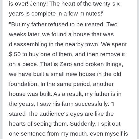
is over! Jenny! The heart of the twenty-six
years is complete in a few minutes!'
"But my father refused to be treated. Two
weeks later, we found a house that was
disassembling in the nearby town. We spent
$ 50 to buy one of them, and then remove it
on a piece. That is Zero and broken things,
we have built a small new house in the old
foundation. In the same period, another
house was built. As a result, my father is in
the years, I saw his farm successfully. "I
stared The audience's eyes are like the
hearts of seeing them. Suddenly, I spit out
one sentence from my mouth, even myself is