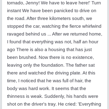
tornado, Jenny! We have to leave here!' Turn
instant We have been panicked to drive on
the road. After three kilometers south, we
stopped the car, watching the fierce whirlwind
ravaged behind us ... After we returned home,
I found that everything was not, half an hour
ago There is also a housing that has just
been brushed. Now there is no existence,
leaving only the foundation. The father sat
there and watched the driving plate. At this
time, I noticed that he was full of hair, the
body was hard work. It seems that the
thinness is weak. Suddenly, his hands were
shot on the driver's tray. He cried: 'Everything