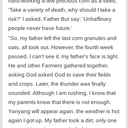
hard-working a few precious corn as a seed.
'Take a variety of death, why should I take a
risk?' I asked. Father But say: 'Unhaffinary
people never have future.'
"So, my father left the last corn granules and
oats, all took out. However, the fourth week
passed, I can't see it, my father's face is tight.
He and other Farmers gathered together,
asking God asked God to save their fields
and crops. Later, the thunder was finally
sounded. Although I am rushing, I know that
my parents know that there is not enough.
Yanyang will appear again, the weather is hot
again I got up. My father took a dirt, only one