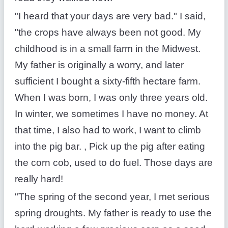
"I heard that your days are very bad." I said,
"the crops have always been not good. My
childhood is in a small farm in the Midwest.
My father is originally a worry, and later
sufficient I bought a sixty-fifth hectare farm.
When I was born, I was only three years old.
In winter, we sometimes I have no money. At
that time, I also had to work, I want to climb
into the pig bar. , Pick up the pig after eating
the corn cob, used to do fuel. Those days are
really hard!
"The spring of the second year, I met serious
spring droughts. My father is ready to use the