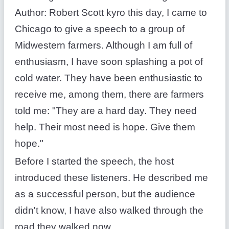
Author: Robert Scott kyro this day, I came to
Chicago to give a speech to a group of
Midwestern farmers. Although I am full of
enthusiasm, I have soon splashing a pot of
cold water. They have been enthusiastic to
receive me, among them, there are farmers
told me: "They are a hard day. They need
help. Their most need is hope. Give them
hope."
Before I started the speech, the host
introduced these listeners. He described me
as a successful person, but the audience
didn't know, I have also walked through the
road they walked now.