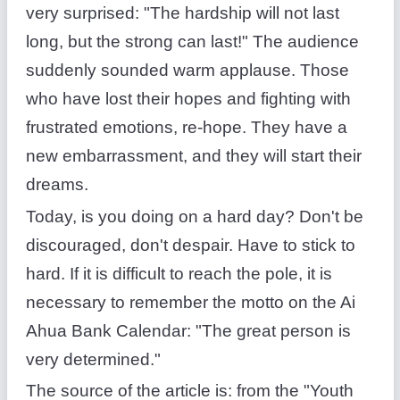
very surprised: "The hardship will not last
long, but the strong can last!" The audience
suddenly sounded warm applause. Those
who have lost their hopes and fighting with
frustrated emotions, re-hope. They have a
new embarrassment, and they will start their
dreams.
Today, is you doing on a hard day? Don't be
discouraged, don't despair. Have to stick to
hard. If it is difficult to reach the pole, it is
necessary to remember the motto on the Ai
Ahua Bank Calendar: "The great person is
very determined."
The source of the article is: from the "Youth