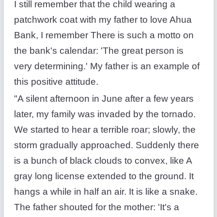
I still remember that the child wearing a
patchwork coat with my father to love Ahua
Bank, I remember There is such a motto on
the bank's calendar: 'The great person is
very determining.' My father is an example of
this positive attitude.
"A silent afternoon in June after a few years
later, my family was invaded by the tornado.
We started to hear a terrible roar; slowly, the
storm gradually approached. Suddenly there
is a bunch of black clouds to convex, like A
gray long license extended to the ground. It
hangs a while in half an air. It is like a snake.
The father shouted for the mother: 'It's a