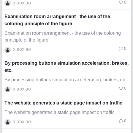
0
xiaoxiao
Examination room arrangement - the use of the
coloring principle of the figure
Examination room arrangement - the use of the coloring
principle of the figure
0
xiaoxiao
By processing buttons simulation acceleration, brakes,
etc.
By processing buttons simulation acceleration, brakes, etc.
0
xiaoxiao
The website generates a static page impact on traffic
The website generates a static page impact on traffic
0
xiaoxiao