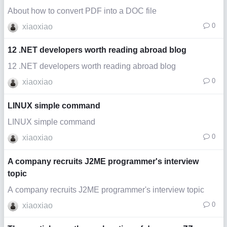
About how to convert PDF into a DOC file
0
xiaoxiao
12 .NET developers worth reading abroad blog
12 .NET developers worth reading abroad blog
0
xiaoxiao
LINUX simple command
LINUX simple command
0
xiaoxiao
A company recruits J2ME programmer's interview
topic
A company recruits J2ME programmer's interview topic
0
xiaoxiao