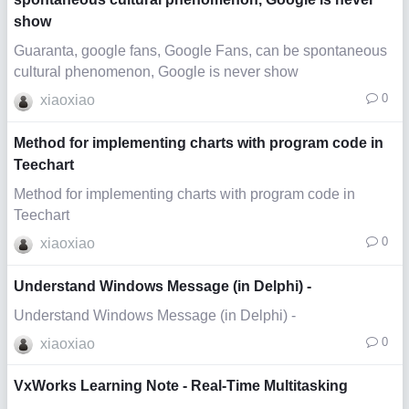
show
Guaranta, google fans, Google Fans, can be spontaneous
cultural phenomenon, Google is never show
0
xiaoxiao
Method for implementing charts with program code in
Teechart
Method for implementing charts with program code in
Teechart
0
xiaoxiao
Understand Windows Message (in Delphi) -
Understand Windows Message (in Delphi) -
0
xiaoxiao
VxWorks Learning Note - Real-Time Multitasking