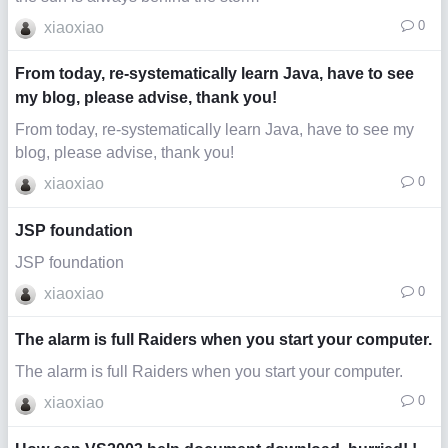
0
xiaoxiao
From today, re-systematically learn Java, have to see
my blog, please advise, thank you!
From today, re-systematically learn Java, have to see my
blog, please advise, thank you!
0
xiaoxiao
JSP foundation
JSP foundation
0
xiaoxiao
The alarm is full Raiders when you start your computer.
The alarm is full Raiders when you start your computer.
0
xiaoxiao