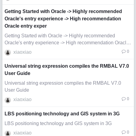
Getting Started with Oracle -> Highly recommended
Oracle's entry experience -> High recommendation
Oracle entry exper
Getting Started with Oracle -> Highly recommended
Oracle's entry experience -> High recommendation Oracle
ent
0
xiaoxiao
Universal string expression compiles the RMBAL V7.0
User Guide
Universal string expression compiles the RMBAL V7.0
User Guide
0
xiaoxiao
LBS positioning technology and GIS system in 3G
LBS positioning technology and GIS system in 3G
0
xiaoxiao