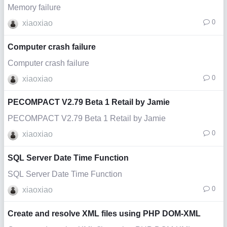
Memory failure
0
xiaoxiao
Computer crash failure
Computer crash failure
0
xiaoxiao
PECOMPACT V2.79 Beta 1 Retail by Jamie
PECOMPACT V2.79 Beta 1 Retail by Jamie
0
xiaoxiao
SQL Server Date Time Function
SQL Server Date Time Function
0
xiaoxiao
Create and resolve XML files using PHP DOM-XML