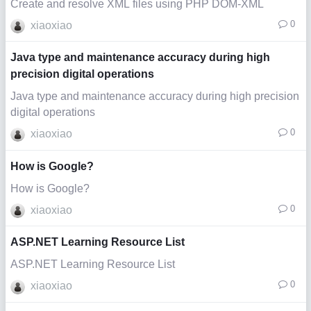
Create and resolve XML files using PHP DOM-XML
0
xiaoxiao
Java type and maintenance accuracy during high
precision digital operations
Java type and maintenance accuracy during high precision
digital operations
0
xiaoxiao
How is Google?
How is Google?
0
xiaoxiao
ASP.NET Learning Resource List
ASP.NET Learning Resource List
0
xiaoxiao