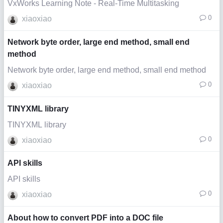
VxWorks Learning Note - Real-Time Multitasking
0
xiaoxiao
Network byte order, large end method, small end
method
Network byte order, large end method, small end method
0
xiaoxiao
TINYXML library
TINYXML library
0
xiaoxiao
API skills
API skills
0
xiaoxiao
About how to convert PDF into a DOC file