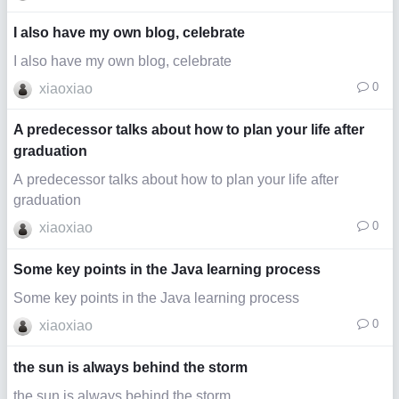
I also have my own blog, celebrate
I also have my own blog, celebrate
0
xiaoxiao
A predecessor talks about how to plan your life after
graduation
A predecessor talks about how to plan your life after
graduation
0
xiaoxiao
Some key points in the Java learning process
Some key points in the Java learning process
0
xiaoxiao
the sun is always behind the storm
the sun is always behind the storm