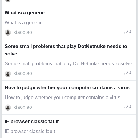
What is a generic
What is a generic
0
xiaoxiao
Some small problems that play DotNetnuke needs to
solve
Some small problems that play DotNetnuke needs to solve
0
xiaoxiao
How to judge whether your computer contains a virus
How to judge whether your computer contains a virus
0
xiaoxiao
IE browser classic fault
IE browser classic fault