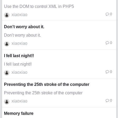
Use the DOM to control XML in PHP5
0
xiaoxiao
Don't worry about it.
Don't worry about it.
0
xiaoxiao
I fell last night!!
I fell last night!!
0
xiaoxiao
Preventing the 25th stroke of the computer
Preventing the 25th stroke of the computer
0
xiaoxiao
Memory failure