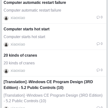
Computer automatic restart failure
Computer automatic restart failure
0
xiaoxiao
Computer starts hot start
Computer starts hot start
0
xiaoxiao
20 kinds of cranes
20 kinds of cranes
0
xiaoxiao
[Translation] -Windows CE Program Design (3RD
Edition) - 5.2 Public Controls (10)
[Translation] -Windows CE Program Design (3RD Edition)
- 5.2 Public Controls (10)
0