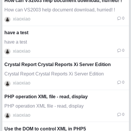
How can VS2003 help document download, hurried! !
How can VS2003 help document download, hurried! !
0
xiaoxiao
have a test
have a test
0
xiaoxiao
Crystal Report Crystal Reports Xi Server Edition
Crystal Report Crystal Reports Xi Server Edition
0
xiaoxiao
PHP operation XML file - read, display
PHP operation XML file - read, display
0
xiaoxiao
Use the DOM to control XML in PHP5