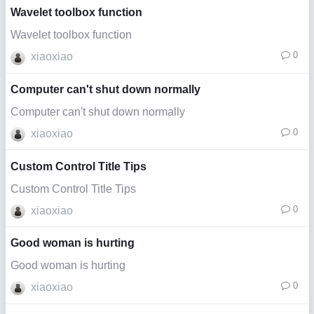
Wavelet toolbox function
Wavelet toolbox function
0
xiaoxiao
Computer can't shut down normally
Computer can't shut down normally
0
xiaoxiao
Custom Control Title Tips
Custom Control Title Tips
0
xiaoxiao
Good woman is hurting
Good woman is hurting
0
xiaoxiao