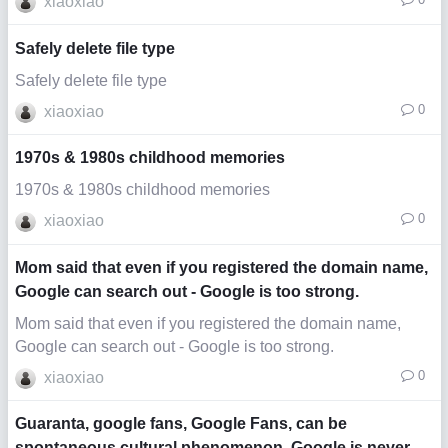
xiaoxiao
Safely delete file type
Safely delete file type
0
xiaoxiao
1970s & 1980s childhood memories
1970s & 1980s childhood memories
0
xiaoxiao
Mom said that even if you registered the domain name,
Google can search out - Google is too strong.
Mom said that even if you registered the domain name,
Google can search out - Google is too strong.
0
xiaoxiao
Guaranta, google fans, Google Fans, can be
spontaneous cultural phenomenon, Google is never