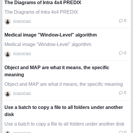
The Diagrams of Intra 4x4 PREDIX
The Diagrams of Intra 4x4 PREDIX
0
xiaoxiao
Medical image "Window-Level" algorithm
Medical image "Window-Level" algorithm
0
xiaoxiao
Object and MAP are what it means, the specific
meaning
Object and MAP are what it means, the specific meaning
0
xiaoxiao
Use a batch to copy a file to all folders under another
disk
Use a batch to copy a file to all folders under another disk
0