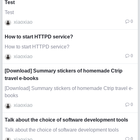
Test
Test
0
xiaoxiao
How to start HTTPD service?
How to start HTTPD service?
0
xiaoxiao
[Download] Summary stickers of homemade Ctrip
travel e-books
[Download] Summary stickers of homemade Ctrip travel e-
books
0
xiaoxiao
Talk about the choice of software development tools
Talk about the choice of software development tools
0
xiaoxiao