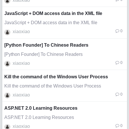
xiaoxiao
JavaScript + DOM access data in the XML file
JavaScript + DOM access data in the XML file
0
xiaoxiao
[Python Founder] To Chinese Readers
[Python Founder] To Chinese Readers
0
xiaoxiao
Kill the command of the Windows User Process
Kill the command of the Windows User Process
0
xiaoxiao
ASP.NET 2.0 Learning Resources
ASP.NET 2.0 Learning Resources
0
xiaoxiao