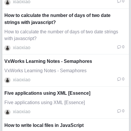
0
xiaoxiao
How to calculate the number of days of two date
strings with javascript?
How to calculate the number of days of two date strings
with javascript?
0
xiaoxiao
VxWorks Learning Notes - Semaphores
VxWorks Learning Notes - Semaphores
0
xiaoxiao
Five applications using XML [Essence]
Five applications using XML [Essence]
0
xiaoxiao
How to write local files in JavaScript