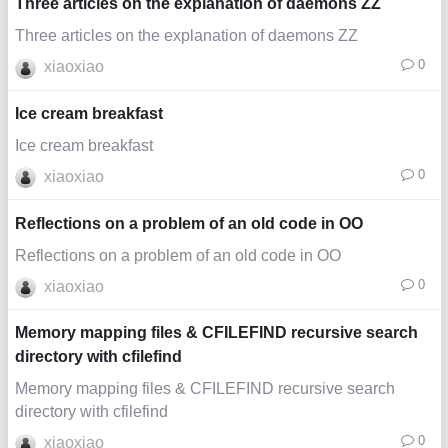
Three articles on the explanation of daemons ZZ
Three articles on the explanation of daemons ZZ
0
xiaoxiao
Ice cream breakfast
Ice cream breakfast
0
xiaoxiao
Reflections on a problem of an old code in OO
Reflections on a problem of an old code in OO
0
xiaoxiao
Memory mapping files & CFILEFIND recursive search
directory with cfilefind
Memory mapping files & CFILEFIND recursive search
directory with cfilefind
0
xiaoxiao