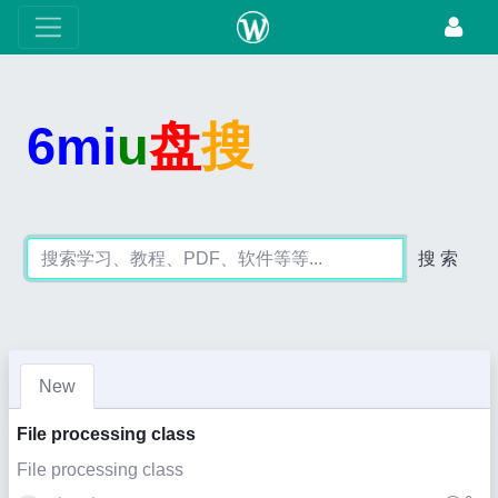
6mi
u
盘
搜
搜 索
New
File processing class
File processing class