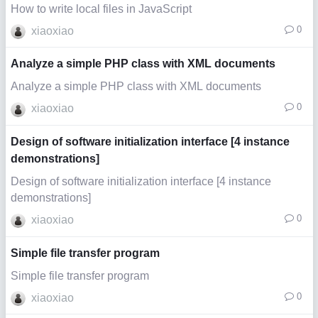
How to write local files in JavaScript
0
xiaoxiao
Analyze a simple PHP class with XML documents
Analyze a simple PHP class with XML documents
0
xiaoxiao
Design of software initialization interface [4 instance
demonstrations]
Design of software initialization interface [4 instance
demonstrations]
0
xiaoxiao
Simple file transfer program
Simple file transfer program
0
xiaoxiao